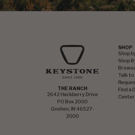
SHOP
Shop b
Shop B
Browse
Talk to
Reques
THE RANCH
Find a 
2642 Hackberry Drive
Center
PO Box 2000
Goshen, IN 46527-
2000