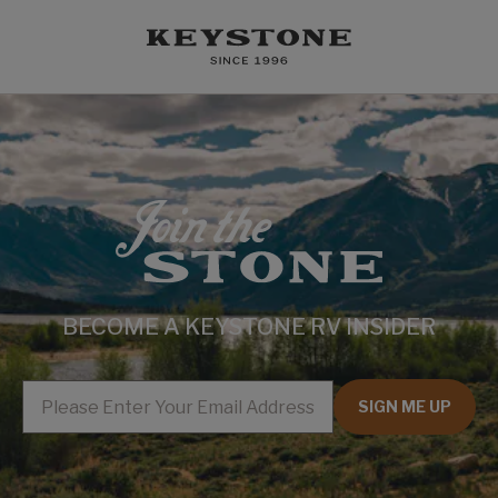
BECOME A KEYSTONE RV INSIDER
EMAIL
SIGN ME UP