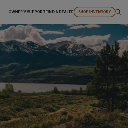
OWNER'S SUPPORT
FIND A DEALER
SHOP INVENTORY