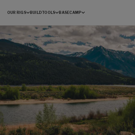
OUR RIGS
BUILD
TOOLS
BASECAMP