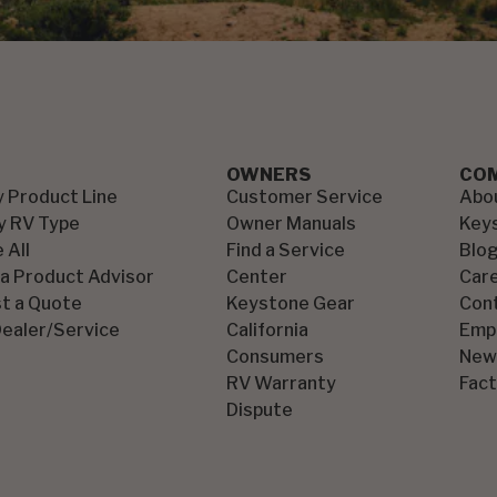
OWNERS
CO
y Product Line
Customer Service
Abo
y RV Type
Owner Manuals
Key
 All
Find a Service
Blo
 a Product Advisor
Center
Car
t a Quote
Keystone Gear
Con
Dealer/Service
California
Emp
Consumers
New
RV Warranty
Fact
Dispute