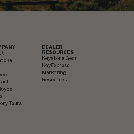
MPANY
DEALER
RESOURCES
ut
Keystone Gear
stone
KeyExpress
g
Marketing
eers
Resources
tact
loyee
s
ory Tours