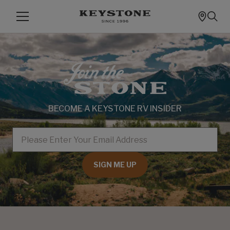
BECOME A KEYSTONE RV INSIDER
EMAIL
SIGN ME UP