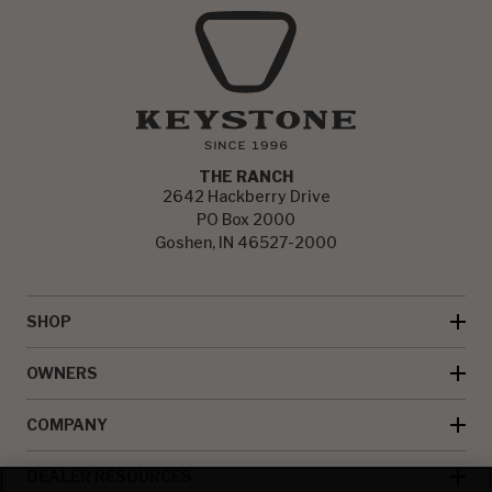
THE RANCH
2642 Hackberry Drive
PO Box 2000
Goshen, IN 46527-2000
SHOP
OWNERS
COMPANY
DEALER RESOURCES