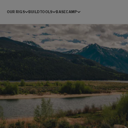
OUR RIGS
BUILD
TOOLS
BASECAMP