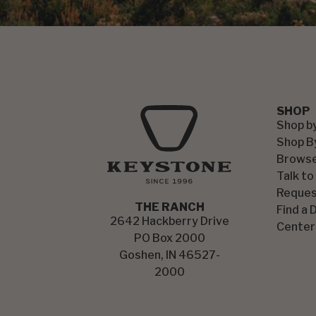
SHOP
Shop b
Shop B
Browse
Talk to
Reques
THE RANCH
Find a 
2642 Hackberry Drive
Center
PO Box 2000
Goshen, IN 46527-
2000