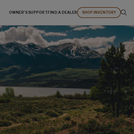
OWNER'S SUPPORT
FIND A DEALER
SHOP INVENTORY