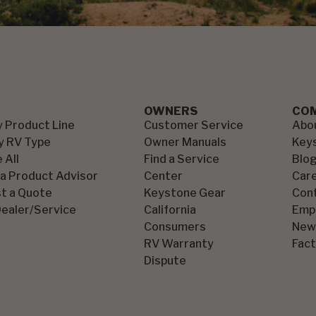
OWNERS
CO
y Product Line
Customer Service
Abo
y RV Type
Owner Manuals
Key
 All
Find a Service
Blo
 a Product Advisor
Center
Car
t a Quote
Keystone Gear
Con
Dealer/Service
California
Emp
Consumers
New
RV Warranty
Fact
Dispute