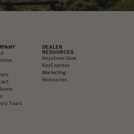
MPANY
DEALER
RESOURCES
ut
Keystone Gear
stone
KeyExpress
g
Marketing
eers
Resources
tact
loyee
s
ory Tours