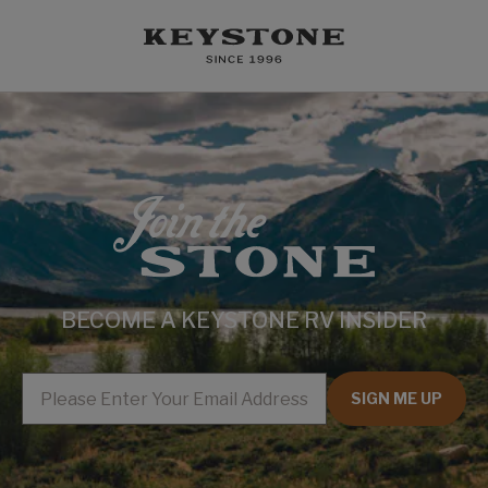
BECOME A KEYSTONE RV INSIDER
EMAIL
SIGN ME UP