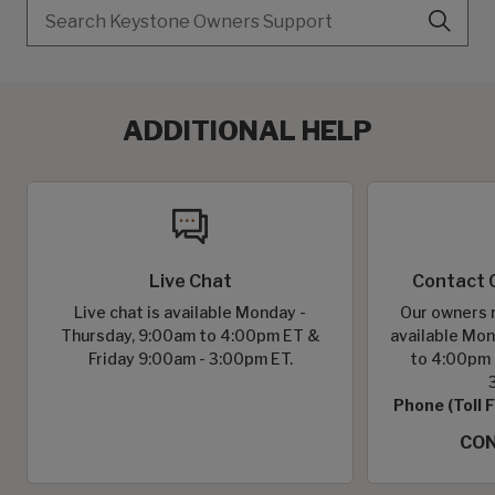
Search
ADDITIONAL HELP
Live Chat
Contact 
Live chat is available Monday -
Our owners r
Thursday, 9:00am to 4:00pm ET &
available Mon
Friday 9:00am - 3:00pm ET.
to 4:00pm 
Phone (Toll 
CON