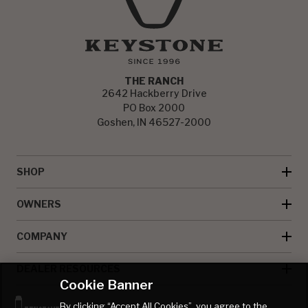
THE RANCH
2642 Hackberry Drive
PO Box 2000
Goshen, IN 46527-2000
SHOP
OWNERS
COMPANY
DEALER RESOURCES
Cookie Banner
By clicking “Accept All Cookies”, you agree to the