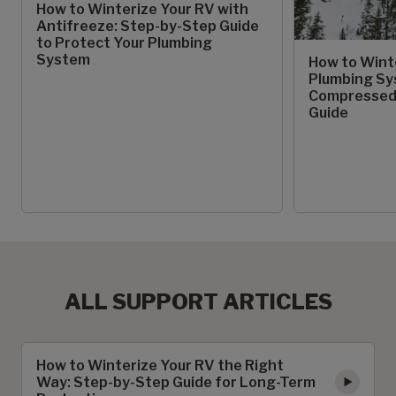
How to Winterize Your RV with
Antifreeze: Step-by-Step Guide
to Protect Your Plumbing
System
How to Wint
Plumbing Sy
Compressed 
Guide
ALL SUPPORT ARTICLES
How to Winterize Your RV the Right
Way: Step-by-Step Guide for Long-Term