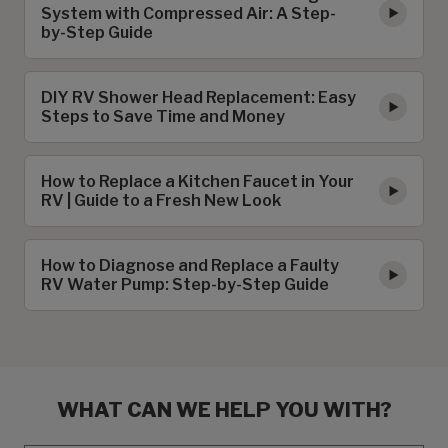
System with Compressed Air: A Step-
by-Step Guide
DIY RV Shower Head Replacement: Easy
Steps to Save Time and Money
How to Replace a Kitchen Faucet in Your
RV | Guide to a Fresh New Look
How to Diagnose and Replace a Faulty
RV Water Pump: Step-by-Step Guide
WHAT CAN WE HELP YOU WITH?