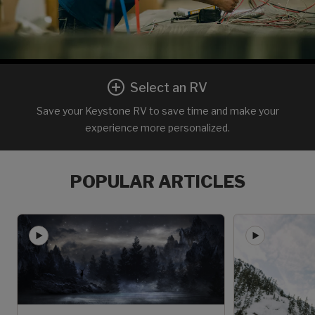
Select an RV
Save your Keystone RV to save time and make your
experience more personalized.
POPULAR ARTICLES