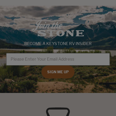
BECOME A KEYSTONE RV INSIDER
EMAIL
SIGN ME UP