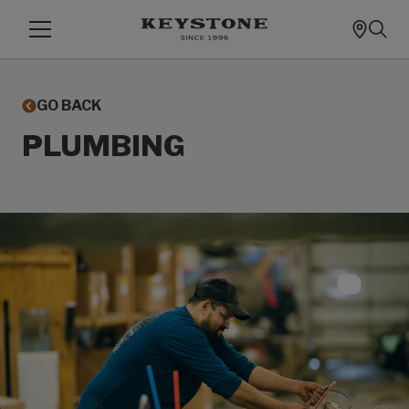
GO BACK
PLUMBING