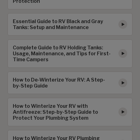
Protection
Essential Guide to RV Black and Gray
Tanks: Setup and Maintenance
Complete Guide to RV Holding Tanks:
Usage, Maintenance, and Tips for First-
Time Campers
How to De-Winterize Your RV: A Step-
by-Step Guide
How to Winterize Your RV with
Antifreeze: Step-by-Step Guide to
Protect Your Plumbing System
How to Winterize Your RV Plumbing