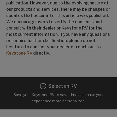
publication. However, due to the evolving nature of
our products and services, there may be changes or
updates that occur after this article was published.
We encourage users to verify the contents and
consult with their dealer or Keystone RV for the
most current information. If you have any questions
or require further clarification, please do not
hesitate to contact your dealer or reach out to
Keystone RV
directly.
Select an RV
Save your Keystone RV to save time and make your
experience more personalized.