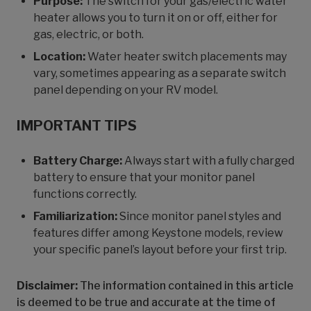
Purpose:
The switch for your gas/electric water
heater allows you to turn it on or off, either for
gas, electric, or both.
Location:
Water heater switch placements may
vary, sometimes appearing as a separate switch
panel depending on your RV model.
IMPORTANT TIPS
Battery Charge:
Always start with a fully charged
battery to ensure that your monitor panel
functions correctly.
Familiarization:
Since monitor panel styles and
features differ among Keystone models, review
your specific panel’s layout before your first trip.
Disclaimer:
The information contained in this article
is deemed to be true and accurate at the time of