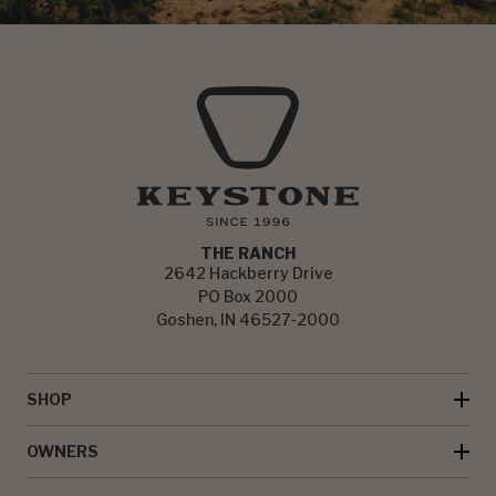
THE RANCH
2642 Hackberry Drive
PO Box 2000
Goshen, IN 46527-2000
SHOP
OWNERS