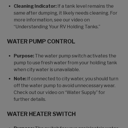
Cleaning Indicator:
If a tank level remains the
same after dumping, it likely needs cleaning. For
more information, see our video on
“Understanding Your RV Holding Tanks.”
WATER PUMP CONTROL
Purpose:
The water pump switch activates the
pump to use fresh water from your holding tank
when city water is unavailable.
Note:
If connected to city water, you should turn
off the water pump to avoid unnecessary wear.
Check out our video on “Water Supply” for
further details.
WATER HEATER SWITCH