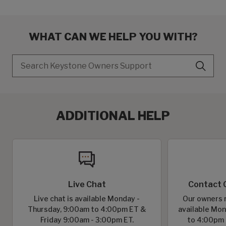
WHAT CAN WE HELP YOU WITH?
Search
ADDITIONAL HELP
Live Chat
Contact 
Live chat is available Monday -
Our owners r
Thursday, 9:00am to 4:00pm ET &
available Mon
Friday 9:00am - 3:00pm ET.
to 4:00pm 