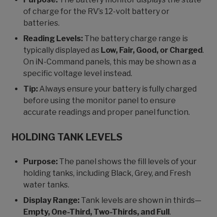
of charge for the RV’s 12-volt battery or
batteries.
Reading Levels:
The battery charge range is
typically displayed as
Low, Fair, Good, or Charged
.
On iN-Command panels, this may be shown as a
specific voltage level instead.
Tip:
Always ensure your battery is fully charged
before using the monitor panel to ensure
accurate readings and proper panel function.
HOLDING TANK LEVELS
Purpose:
The panel shows the fill levels of your
holding tanks, including Black, Grey, and Fresh
water tanks.
Display Range:
Tank levels are shown in thirds—
Empty, One-Third, Two-Thirds, and Full
.