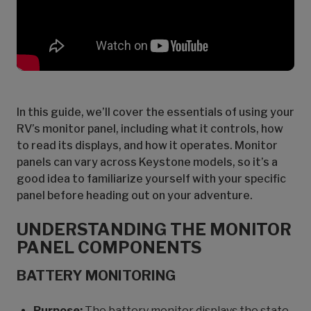
In this guide, we’ll cover the essentials of using your
RV’s monitor panel, including what it controls, how
to read its displays, and how it operates. Monitor
panels can vary across Keystone models, so it’s a
good idea to familiarize yourself with your specific
panel before heading out on your adventure.
UNDERSTANDING THE MONITOR
PANEL COMPONENTS
BATTERY MONITORING
Purpose:
The battery monitor displays the state