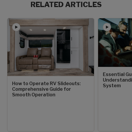
RELATED ARTICLES
Essential Gu
Understandi
How to Operate RV Slideouts:
System
Comprehensive Guide for
Smooth Operation