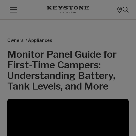
/
Owners
Appliances
Monitor Panel Guide for
First-Time Campers:
Understanding Battery,
Tank Levels, and More