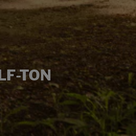
LF-TON