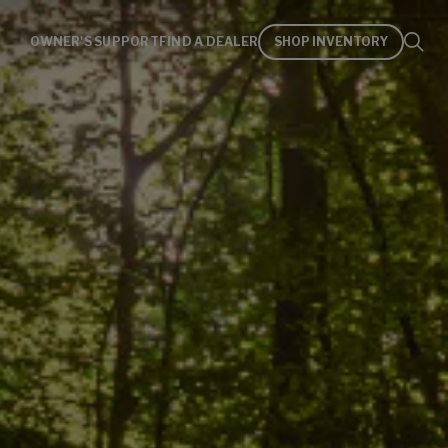
OWNER'S SUPPORT
FIND A DEALER
SHOP INVENTORY