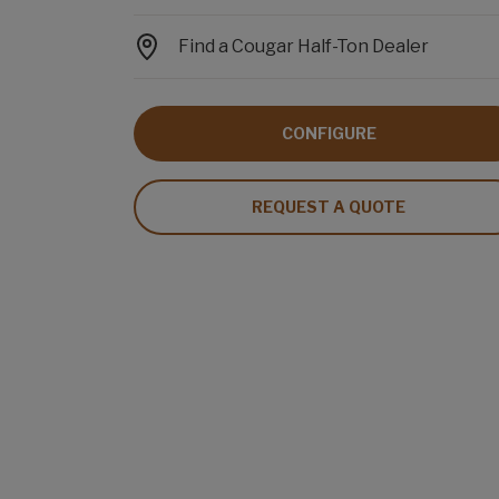
Find a Cougar Half-Ton Dealer
CONFIGURE
REQUEST A QUOTE