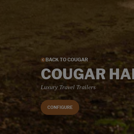
BACK TO COUGAR
COUGAR HA
Luxury Travel Trailers
CONFIGURE