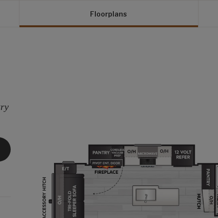
Floorplans
try