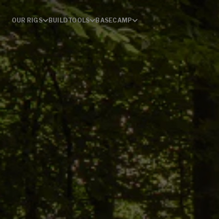
OUR RIGS
BUILD
TOOLS
BASECAMP