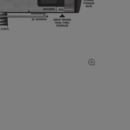
Show zoom