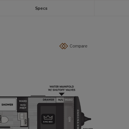
Specs
Compare