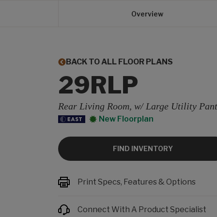
Overview
BACK TO ALL FLOOR PLANS
29RLP
Rear Living Room, w/ Large Utility Pan
New Floorplan
FIND INVENTORY
Print Specs, Features & Options
Connect With A Product Specialist