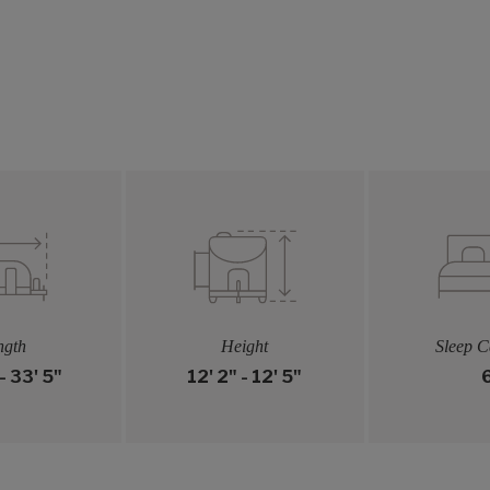
ngth
Height
Sleep C
- 33' 5"
12' 2" - 12' 5"