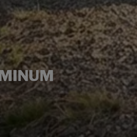
UMINUM