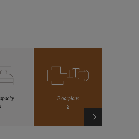
apacity
Floorplans
6
2