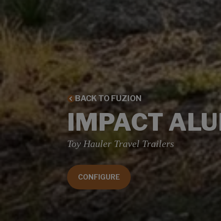
BACK TO FUZION
IMPACT AL
Toy Hauler Travel Trailers
CONFIGURE