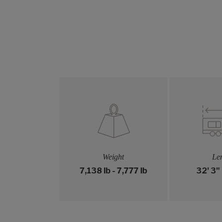
Weight
Le
7,138 lb - 7,777 lb
32' 3" 