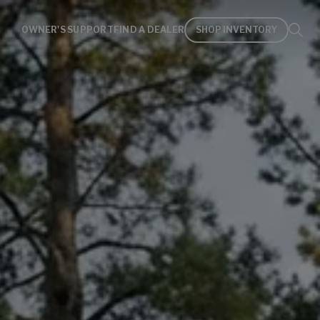
OWNER'S SUPPORT
FIND A DEALER
SHOP INVENTORY