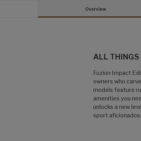
Overview
ALL THINGS
Fuzion Impact Edit
owners who carve 
models feature ru
amenities you nee
unlocks a new leve
sport aficionados