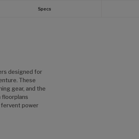
Specs
lers designed for
venture. These
ing gear, and the
 floorplans
d fervent power