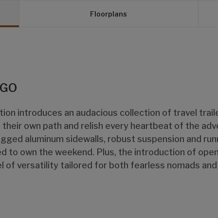
Floorplans
 GO
ion introduces an audacious collection of travel trai
their own path and relish every heartbeat of the ad
gged aluminum sidewalls, robust suspension and runn
d to own the weekend. Plus, the introduction of open
l of versatility tailored for both fearless nomads an
.