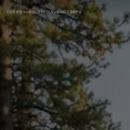
OUR RIGS
BUILD
TOOLS
BASECAMP