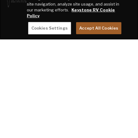
site navigation, analyze site usage, and assist in
our marketing efforts.
Keystone RV Cookie
Policy
Cookies Settings
Accept All Cookies
BECOME A KEYSTONE RV INSIDER
EMAIL
SIGN ME UP