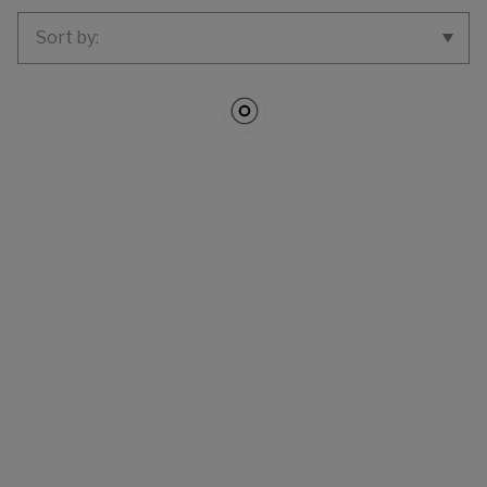
SORT BY