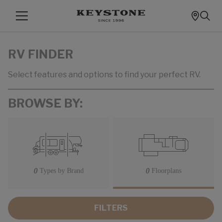
RV FINDER
Select features and options to find your perfect RV.
BROWSE BY:
0
0
Types by Brand
Floorplans
FILTERS