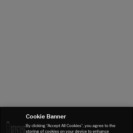
Cookie Banner
By clicking “Accept All Cookies”, you agree to the
storing of cookies on your device to enhance