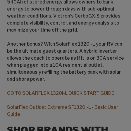
540Ah of stored energy allows owners to bank
energy to power through days with sub-optimal
weather conditions. Victron’s CerboGX-S provides
complete visibility, control, and energy analysis to
maximize your time off the grid.
Another bonus? With SolarFlex 1320i-L your RV can
be the ultimate guest quarters. A hybrid inverter
allows the coach to operate as if it is on 30A service
when plugged into a 10A residential outlet,
simultaneously refilling the battery bank with solar
and shore power.
GO TO SOLARFLEX 1320i-L QUICK START GUIDE
SolarFlex Outlast Extreme SF1320i-L - Basic User
Guide
SHOP BRANDS WITH