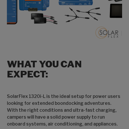
WHAT YOU CAN
EXPECT:
SolarFlex 1320i-L is the ideal setup for power users
looking for extended boondocking adventures.
With the right conditions and ultra-fast charging,
campers will have a solid power supply to run
onboard systems, air conditioning, and appliances.