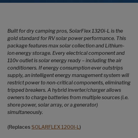
Built for dry camping pros, SolarFlex 1320i-L is the
gold standard for RV solar power performance. This
package features max solar collection and Lithium-
ion energy storage. Every electrical component and
110v outlet is solar energy ready – including the air
conditioners. If energy consumption ever outstrips
supply, an intelligent energy management system will
restrict power to non-critical components, eliminating
tripped breakers. A hybrid inverter/charger allows
owners to charge batteries from multiple sources (i.e.
shore power, solar array, or a generator)
simultaneously.
(Replaces
SOLARFLEX 1200I-L
)