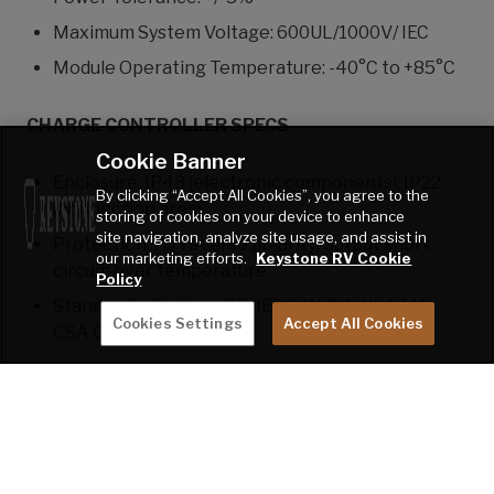
Maximum System Voltage: 600UL/1000V/ IEC
Module Operating Temperature: -40°C to +85°C
CHARGE CONTROLLER SPECS
Cookie Banner
Enclosure: IP43 (electronic components); IP22
By clicking “Accept All Cookies”, you agree to the
(connection area)
storing of cookies on your device to enhance
site navigation, analyze site usage, and assist in
Protection: PV reverse polarity; output short
our marketing efforts.
Keystone RV Cookie
circuit; over temperature
Policy
Standard(s) Listings: EN/IEC 62109-1; UL 1741;
Cookies Settings
Accept All Cookies
CSA C22.2
DISCLAIMER: All information on this website is the
latest available at time of publication approval.
Features, floor plans, and specifications are subject to
change without notice. Please consult with your