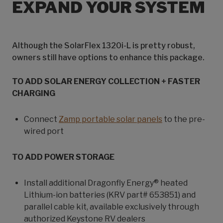
EXPAND YOUR SYSTEM
Although the SolarFlex 1320i-L is pretty robust,
owners still have options to enhance this package.
TO ADD SOLAR ENERGY COLLECTION + FASTER
CHARGING
Connect
Zamp portable solar panels
to the pre-
wired port
TO ADD POWER STORAGE
Install additional Dragonfly Energy® heated
Lithium-ion batteries (KRV part# 653851) and
parallel cable kit, available exclusively through
authorized Keystone RV dealers