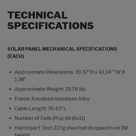
TECHNICAL
SPECIFICATIONS
SOLAR PANEL MECHANICAL SPECIFICATIONS
(EACH)
Approximate Dimensions: 39.37"H x 41.34""W X
1.38"
Approximate Weight: 29.76 lbs.
Frame: Anodized Aluminum Alloy
Cable Length: 35.43"L
Number of Cells (Pcs): 66 (6x11)
Hail Impact Test: 227g steel ball dropped from 1M
height