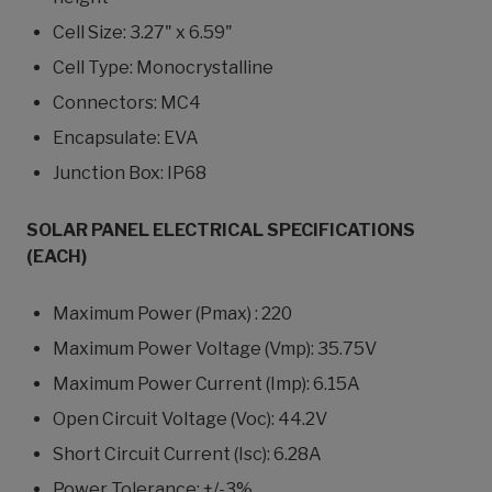
Cell Size: 3.27" x 6.59"
Cell Type: Monocrystalline
Connectors: MC4
Encapsulate: EVA
Junction Box: IP68
SOLAR PANEL ELECTRICAL SPECIFICATIONS
(EACH)
Maximum Power (Pmax) : 220
Maximum Power Voltage (Vmp): 35.75V
Maximum Power Current (Imp): 6.15A
Open Circuit Voltage (Voc): 44.2V
Short Circuit Current (Isc): 6.28A
Power Tolerance: +/-3%