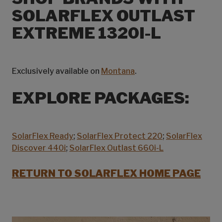
SOLARFLEX OUTLAST
EXTREME 1320I-L
Exclusively available on
Montana
.
EXPLORE PACKAGES:
SolarFlex Ready
;
SolarFlex Protect 220
;
SolarFlex
Discover 440i
;
SolarFlex Outlast 660i-L
RETURN TO SOLARFLEX HOME PAGE