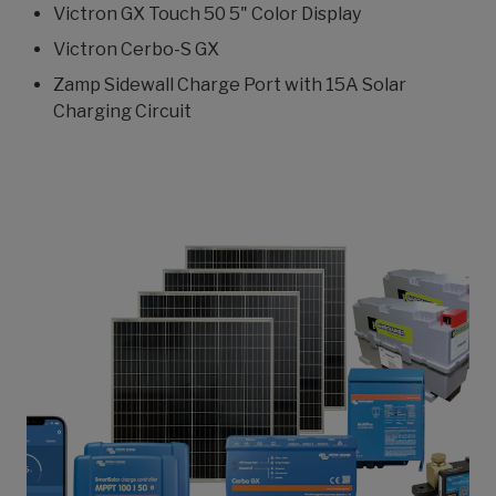
Victron GX Touch 50 5" Color Display
Victron Cerbo-S GX
Zamp Sidewall Charge Port with 15A Solar
Charging Circuit