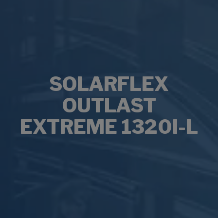
SOLARFLEX
OUTLAST
EXTREME 1320I-L