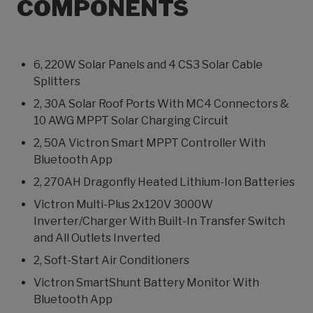
COMPONENTS
6, 220W Solar Panels and 4 CS3 Solar Cable
Splitters
2, 30A Solar Roof Ports With MC4 Connectors &
10 AWG MPPT Solar Charging Circuit
2, 50A Victron Smart MPPT Controller With
Bluetooth App
2, 270AH Dragonfly Heated Lithium-Ion Batteries
Victron Multi-Plus 2x120V 3000W
Inverter/Charger With Built-In Transfer Switch
and All Outlets Inverted
2, Soft-Start Air Conditioners
Victron SmartShunt Battery Monitor With
Bluetooth App